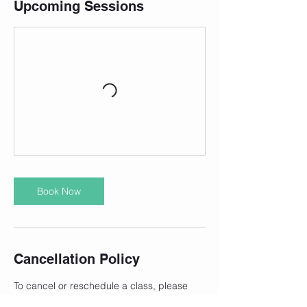
Upcoming Sessions
Book Now
Cancellation Policy
To cancel or reschedule a class, please
contact Robyn the day before your class.