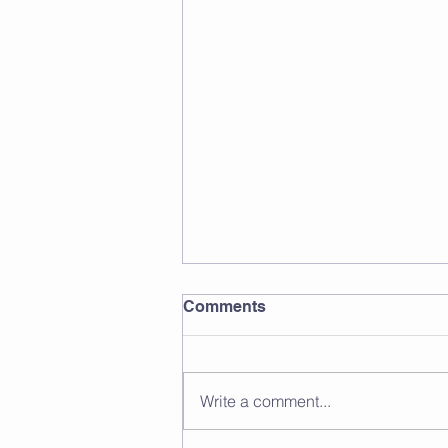
Comments
Write a comment...