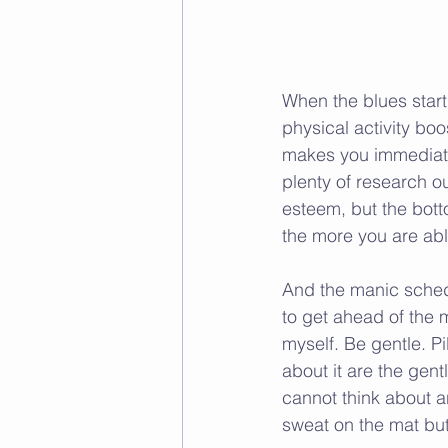
When the blues start s
physical activity boo
makes you immediatel
plenty of research ou
esteem, but the botto
the more you are ab
And the manic schedu
to get ahead of the 
myself. Be gentle. P
about it are the gen
cannot think about an
sweat on the mat but