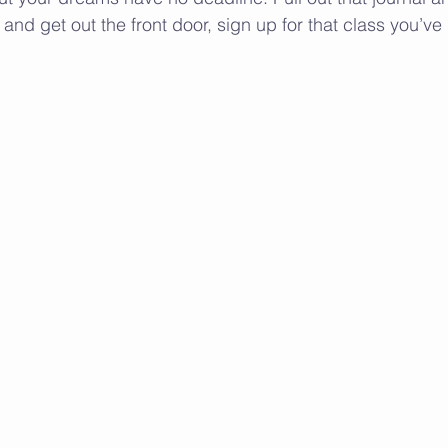
s and get out the front door, sign up for that class you’ve