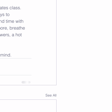
ates class. 
ys to 
nd time with 
more, breathe 
wers, a hot 
 mind.
See All