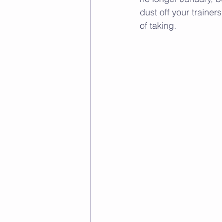
dust off your trainer
of taking. 