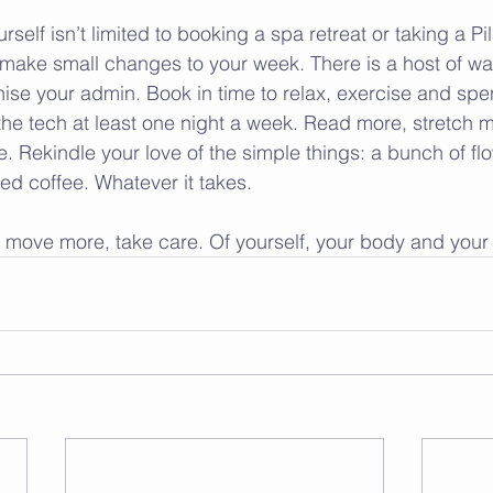
rself isn’t limited to booking a spa retreat or taking a Pil
make small changes to your week. There is a host of wa
ise your admin. Book in time to relax, exercise and spe
 the tech at least one night a week. Read more, stretch 
 Rekindle your love of the simple things: a bunch of flo
ed coffee. Whatever it takes.
, move more, take care. Of yourself, your body and your