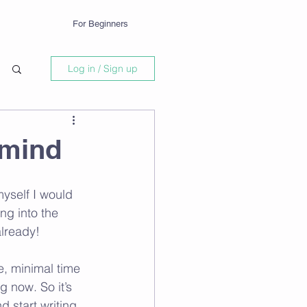
For Beginners
Log in / Sign up
 mind
myself I would 
ng into the 
lready!
e, minimal time 
g now. So it’s 
 start writing, 