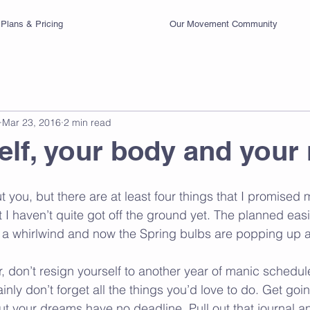
Plans & Pricing
Our Movement Community
Mar 23, 2016
2 min read
elf, your body and your
 you, but there are at least four things that I promised 
at I haven’t quite got off the ground yet. The planned easi
 a whirlwind and now the Spring bulbs are popping up a
ar, don’t resign yourself to another year of manic schedul
inly don’t forget all the things you’d love to do. Get goin
t your dreams have no deadline. Pull out that journal and