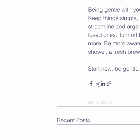
Being gentle with you
Keep things simple, 
streamline and organ
loved ones. Turn off
more. Be more aware.
shower, a fresh brew
Start now, be gentle
Recent Posts