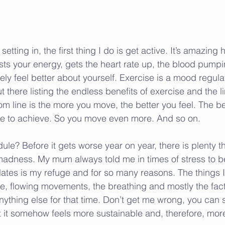
etting in, the first thing I do is get active. It’s amazing 
sts your energy, gets the heart rate up, the blood pumpin
y feel better about yourself. Exercise is a mood regulat
t there listing the endless benefits of exercise and the li
m line is the more you move, the better you feel. The bet
le to achieve. So you move even more. And so on.
le? Before it gets worse year on year, there is plenty t
madness. My mum always told me in times of stress to be
ilates is my refuge and for so many reasons. The things I
tle, flowing movements, the breathing and mostly the fact
ything else for that time. Don’t get me wrong, you can st
 it somehow feels more sustainable and, therefore, mor