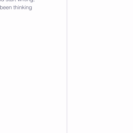
 been thinking 