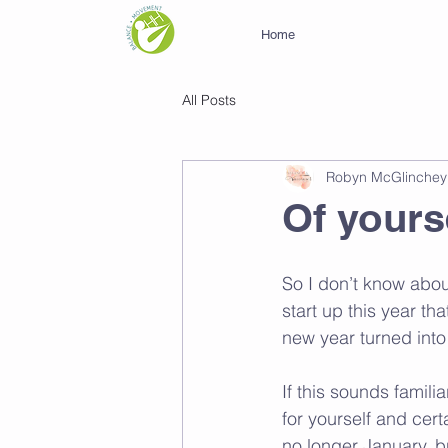
Home
All Posts
Robyn McGlinchey
Of yours
So I don’t know about
start up this year th
new year turned into
If this sounds famili
for yourself and certa
no longer January, bu