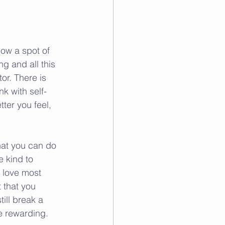
how a spot of 
g and all this 
or. There is 
nk with self-
ter you feel, 
hat you can do 
 kind to 
 love most 
 that you 
ill break a 
e rewarding.